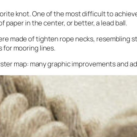
ite knot. One of the most difficult to achieve
f paper in the center, or better, a lead ball.
re made of tighten rope necks, resembling str
 for mooring lines.
e poster map: many graphic improvements and ad