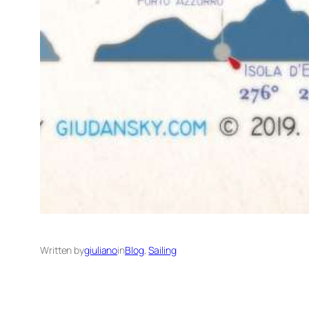
Written by
giuliano
in
Blog
, 
Sailing