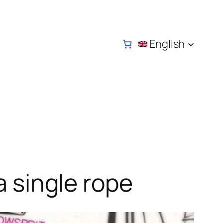
English
a single rope