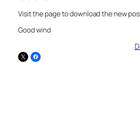
Visit the page to download the new post
Good wind
D