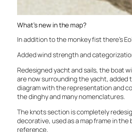
What’s new in the map?
In addition to the monkey fist there’s Eo
Added wind strength and categorization
Redesigned yacht and sails, the boat wi
are now surrounding the yacht, added 
diagram with the representation and confi
the dinghy and many nomenclatures.
The knots section is completely redesign
decorative, used as a map frame in the 
reference.