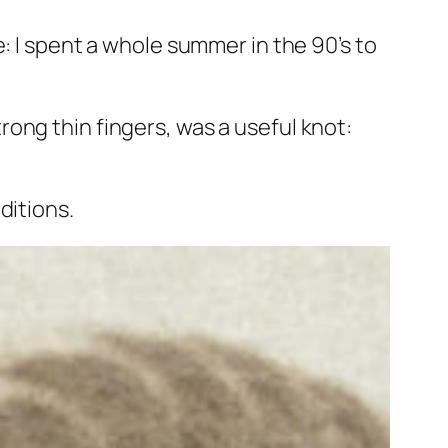
: I spent a whole summer in the 90’s to
ong thin fingers, was a useful knot:
ditions.