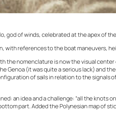
lo, god of winds, celebrated at the apex of the
, with references to the boat maneuvers, heig
th the nomenclature is now the visual center o
the
Genoa
(it was quite a serious lack) and the
guration of sails in relation to the signals of
ed: an idea and a challenge: “all the knots on
bottom part. Added the Polynesian map of stick