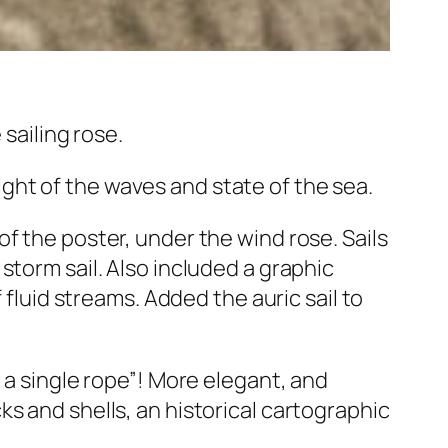
 sailing rose.
ht of the waves and state of the sea.
f the poster, under the wind rose. Sails
 storm sail. Also included a graphic
 fluid streams. Added the auric sail to
 a single rope”! More elegant, and
s and shells, an historical cartographic