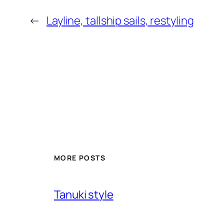
←
Layline, tallship sails, restyling
MORE POSTS
Tanuki style