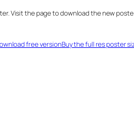
er. Visit the page to download the new poster
ownload free version
Buy the full res poster si