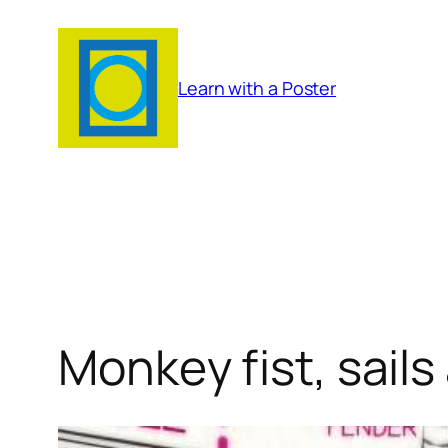
Skip
to
content
Learn with a Poster
Monkey fist, sails