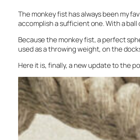
The monkey fist has always been my favor
accomplish a sufficient one. With a ball o
Because the monkey fist, a perfect sphe
used as a throwing weight, on the docks
Here it is, finally, a new update to th