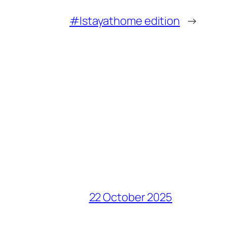
#Istayathome edition
→
22 October 2025