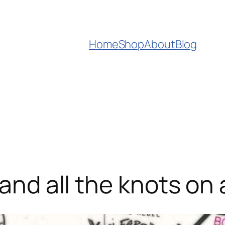
Home
Shop
About
Blog
 and all the knots on 